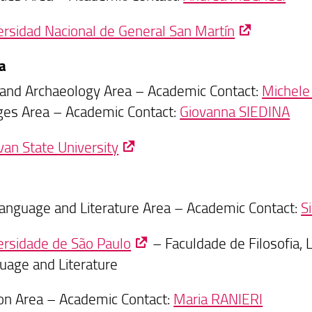
ersidad Nacional de General San Martín
a
 and Archaeology Area – Academic Contact:
Michele
es Area – Academic Contact:
Giovanna SIEDINA
van State University
 Language and Literature Area – Academic Contact:
S
ersidade de São Paulo
– Faculdade de Filosofia, 
uage and Literature
on Area – Academic Contact:
Maria RANIERI