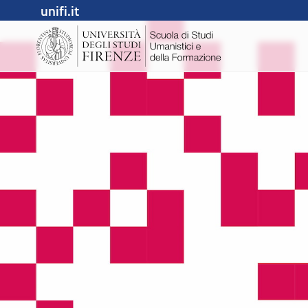
unifi.it