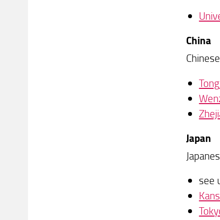
Univ
China
Chinese
Tongj
Wenz
Zhej
Japan
Japanes
see 
Kans
Toky