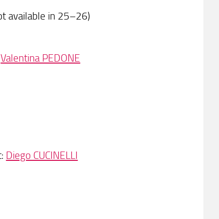
t available in 25–26)
:
Valentina PEDONE
t:
Diego CUCINELLI