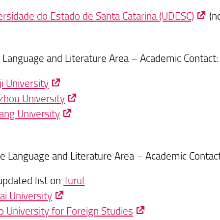
ersidade do Estado de Santa Catarina (UDESC)
(no
 Language and Literature Area – Academic Contact
i University
hou University
iang University
e Language and Literature Area – Academic Contac
updated list on
Turul
ai University
o University for Foreign Studies