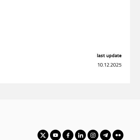
last update
10.12.2025