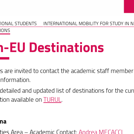
TIONAL STUDENTS
INTERNATIONAL MOBILITY FOR STUDY IN 
IONS
-EU Destinations
s are invited to contact the academic staff member r
information.
detailed and updated list of destinations for the cu
tion available on
TURUL
.
ina
ies Area – Academic Contact:
Andrea MECACCI