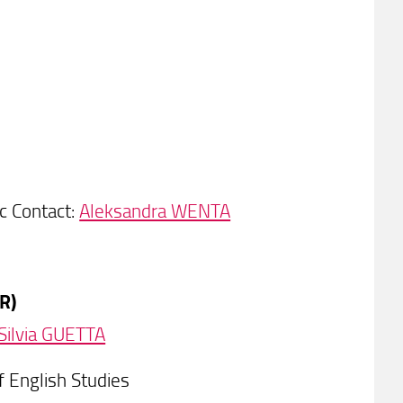
c Contact:
Aleksandra WENTA
R)
Silvia GUETTA
 English Studies