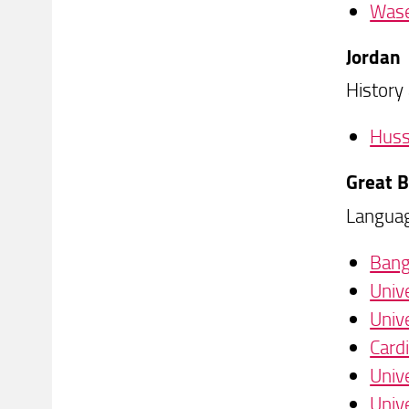
Wase
Jordan
History
Husse
Great B
Languag
Bang
Univ
Univ
Cardi
Univ
Univ