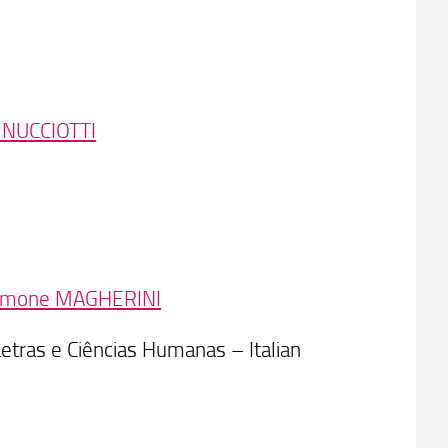
 NUCCIOTTI
imone MAGHERINI
Letras e Ciências Humanas – Italian