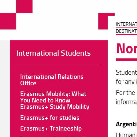
INTERNA
DESTINAT
Non
International Students
Student
International Relations
for any 
Office
For the 
Erasmus Mobility: What
You Need to Know
informa
Erasmus+ Study Mobility
Erasmus+ for studies
Argent
Erasmus+ Traineeship
Humanit