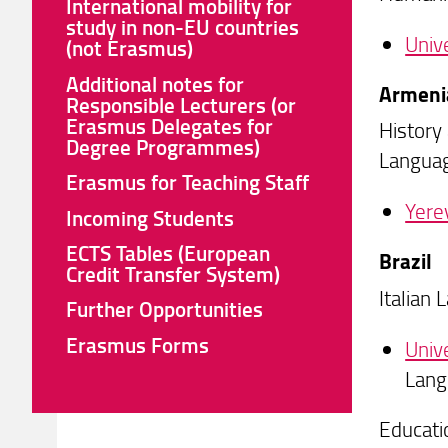
International mobility for
study in non-EU countries
Univ
(not Erasmus)
Additional notes for
Armeni
Responsible Lecturers (or
Erasmus Delegates for
History
Degree Programmes)
Languag
Erasmus for Teaching Staff
Yere
Incoming Students
ECTS Tables (European
Brazil
Credit Transfer System)
Italian
Further Opportunities
Erasmus Forms
Univ
Lang
Educati