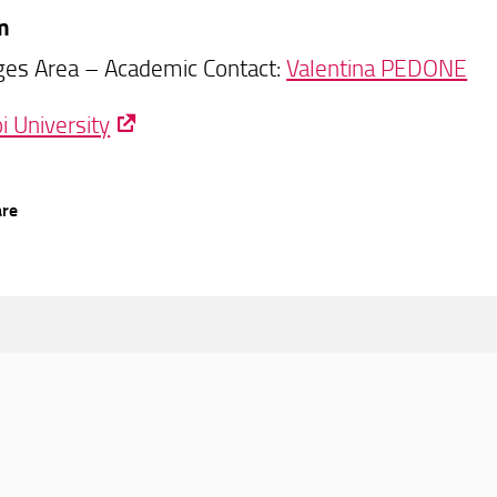
m
es Area – Academic Contact:
Valentina PEDONE
i University
are