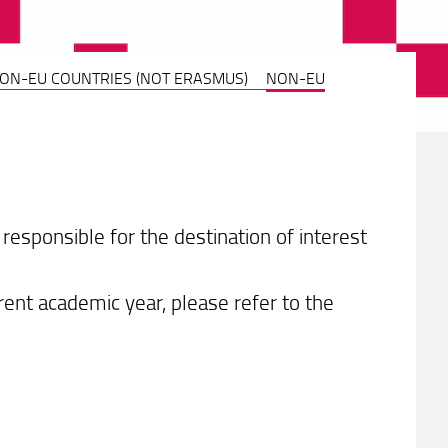
NON-EU COUNTRIES (NOT ERASMUS)
NON-EU
esponsible for the destination of interest
rrent academic year, please refer to the