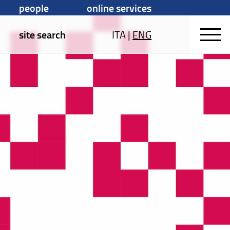
people
online services
site search
ITA
|
ENG