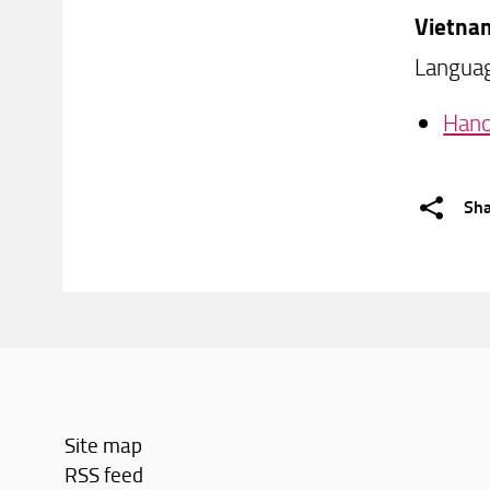
Vietna
Languag
Hano
Sh
Site map
RSS feed