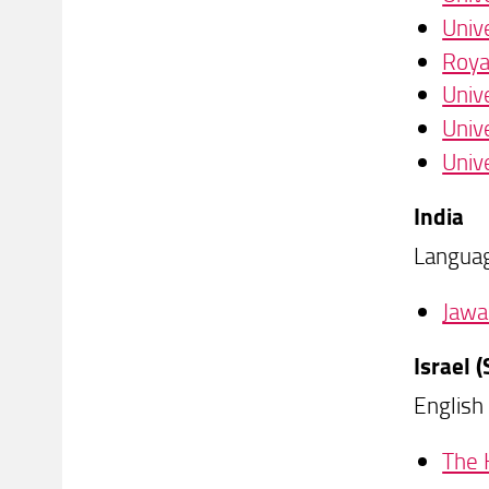
Univ
Roya
Univ
Unive
Univ
India
Languag
Jawa
Israel
English
The 