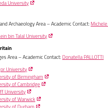
da University
 and Archaeology Area – Academic Contact:
Michele
in bin Talal University
ritain
es Area – Academic Contact:
Donatella PALLOTTI
or University
ersity of Birmingham
ersity of Cambridge
ff University
ersity of Warwick
ersity of Durham