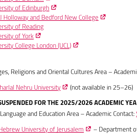
ersity of Edinburgh
l Holloway and Bedford New College
ersity of Reading
rsity of York
ersity College London (UCL)
es, Religions and Oriental Cultures Area – Academi
harlal Nehru University
(not available in 25–26)
 (SUSPENDED FOR THE 2025/2026 ACADEMIC YEA
 Language and Education Area – Academic Contact:
Hebrew University of Jerusalem
– Department of