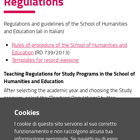
Regulations
Quality Assurance
Regulations and guidelines of the School of Humanities
Organization
and Education (all in Italian)
Regulations
Rules of procedure of the School of Humanities and
Services and opportunities for students
Education
(RD 739/2013)
Templates for record-keeping
Safety training courses
Teaching Regulations for Study Programs in the School of
Reports and complaints
Humanities and Education
After selecting the academic year and choosing the Study
program, select the "Teaching Regulations" button.
Cookies
Academic Year 2021-22
Academic Year 2020-21
I cookie di questo sito servono al suo corretto
Academic Year 2019-20
funzionamento e non raccolgono alcuna tua
Academic Year 2018-19
informazione personale. Se navighi su di esso