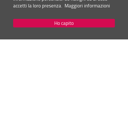
Academic Year 2017-18
accetti la loro presenza.
Maggiori informazioni
Academic Year 2016-17
Academic Year 2015-16
Academic Year 2014-15
Ho capito
Academic Year 2013-14
Statute and Regulations of the University
Share
last update
24.11.2023
Site map
RSS feed
Privacy policy
Legal notices