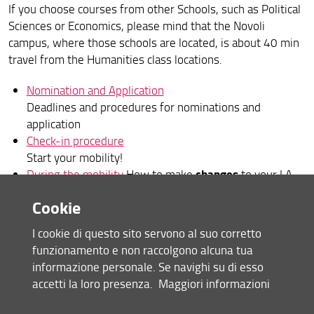
If you choose courses from other Schools, such as Political
Sciences or Economics, please mind that the Novoli
campus, where those schools are located, is about 40 min
travel from the Humanities class locations.
Nomination and Application
Deadlines and procedures for nominations and
application
Check-in procedure
Start your mobility!
changes
During the mobility
How to make
to your LA,
extend
your stay, etc.
Cookie
Choosing your courses
(how-to and details)
Prior to your departure
Practical information about
I cookie di questo sito servono al suo corretto
what is important to remember before your
funzionamento e non raccolgono alcuna tua
departure, such as how to close your mobility
informazione personale. Se navighi su di esso
Further useful info
accetti la loro presenza.
Maggiori informazioni
Health Care, "Codice Fiscale", Visa application,
Residence Permit, etc.