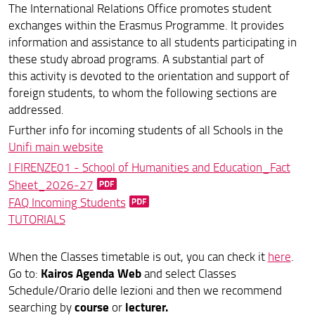
The International Relations Office promotes student
Erasmus+ Mobilità per Studio
exchanges within the Erasmus Programme. It provides
Erasmus + traineeship
information and assistance to all students participating in
these study abroad programs. A substantial part of
Mobilità Extra Europea
this activity is devoted to the orientation and support of
foreign students, to whom the following sections are
Mobilità Erasmus : indicazioni per i Docenti
addressed.
Erasmus Docenti
Further info for incoming students of all Schools in the
Unifi main website
Incoming students
I FIRENZE01 - School of Humanities and Education_Fact
Sheet_2026-27
Tabelle ECTS
FAQ Incoming Students
Opportunità Extra
TUTORIALS
Modulistica
When the Classes timetable is out, you can check it
here
.
Kairos Agenda Web
Go to:
and select Classes
Schedule/Orario delle lezioni and then we recommend
course
lecturer.
searching by
or